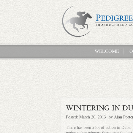
WELCOME
O
WINTERING IN D
Posted: March 20, 2013 by
Alan Porte
There has been a lot of action in Dubai t
major stakes winners there over the las