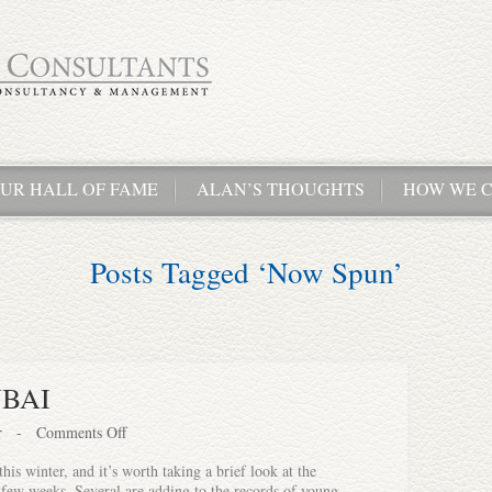
UR HALL OF FAME
ALAN’S THOUGHTS
HOW WE C
Posts Tagged ‘Now Spun’
UBAI
r
-
Comments Off
his winter, and it’s worth taking a brief look at the
t few weeks. Several are adding to the records of young