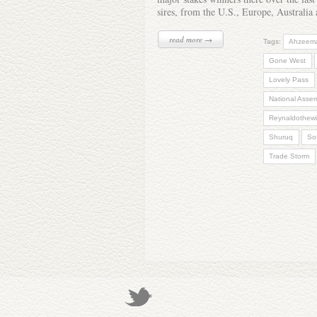
sires, from the U.S., Europe, Australi
read more →
Tags:
Ahzeem
Gone West
Lovely Pass
National Asse
Reynaldothewi
Shuruq
Sof
Trade Storm