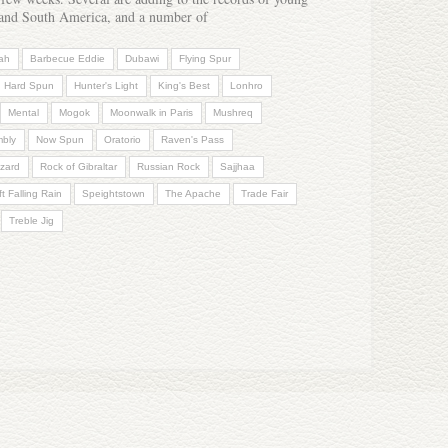
a and South America, and a number of
ah
Barbecue Eddie
Dubawi
Flying Spur
Hard Spun
Hunter's Light
King's Best
Lonhro
Mental
Mogok
Moonwalk in Paris
Mushreq
mbly
Now Spun
Oratorio
Raven's Pass
zard
Rock of Gibraltar
Russian Rock
Sajjhaa
t Falling Rain
Speightstown
The Apache
Trade Fair
Treble Jig