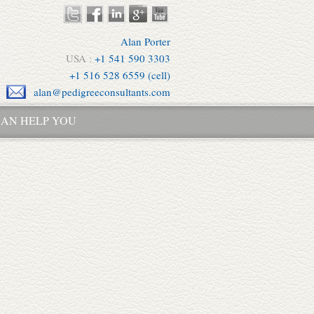
Alan Porter
USA :
+1 541 590 3303
+1 516 528 6559 (cell)
alan@pedigreeconsultants.com
AN HELP YOU