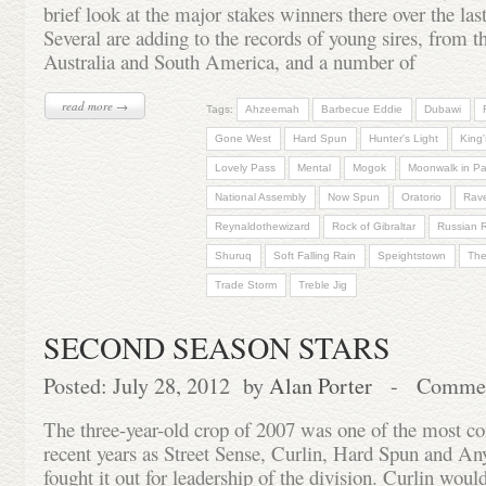
brief look at the major stakes winners there over the la
Several are adding to the records of young sires, from t
Australia and South America, and a number of
read more →
Tags:
Ahzeemah
Barbecue Eddie
Dubawi
Gone West
Hard Spun
Hunter's Light
King'
Lovely Pass
Mental
Mogok
Moonwalk in Pa
National Assembly
Now Spun
Oratorio
Rave
Reynaldothewizard
Rock of Gibraltar
Russian 
Shuruq
Soft Falling Rain
Speightstown
The
Trade Storm
Treble Jig
SECOND SEASON STARS
Posted: July 28, 2012 by
Alan Porter
-
Commen
The three-year-old crop of 2007 was one of the most co
recent years as Street Sense, Curlin, Hard Spun and A
fought it out for leadership of the division. Curlin wou