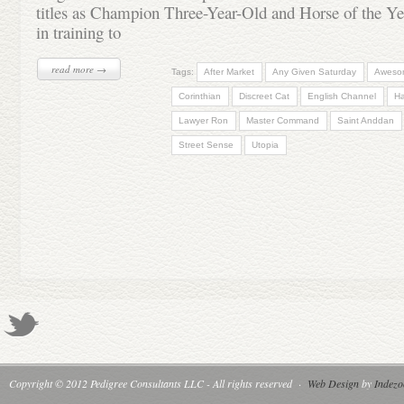
titles as Champion Three-Year-Old and Horse of the Ye
in training to
read more →
Tags:
After Market
Any Given Saturday
Aweso
Corinthian
Discreet Cat
English Channel
H
Lawyer Ron
Master Command
Saint Anddan
Street Sense
Utopia
Copyright © 2012 Pedigree Consultants LLC - All rights reserved
·
Web Design
by
Indezo