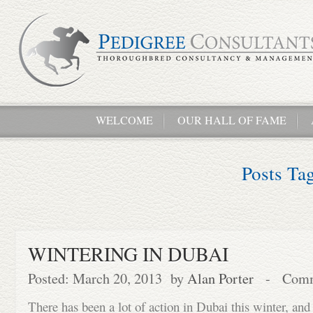
WELCOME
OUR HALL OF FAME
Posts Ta
WINTERING IN DUBAI
Posted: March 20, 2013 by
Alan Porter
-
Comm
There has been a lot of action in Dubai this winter, and 