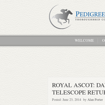
WELCOME
O
ROYAL ASCOT: DAY
TELESCOPE RETU
Posted: June 23, 2014 by
Alan Porter