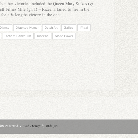
when her victories included the Queen Mary Stakes (gr.
l Fillies Mile (gr. I) – Rizeena failed to fire in the
 for a ¾ lengths victory in the one
 Glance
Distorted Humor
Dutch Art
Galileo
Iffraaj
Richard Pankhurst
Rizeena
Slade Power
hts reserved
·
Web Design
by
Indezoo