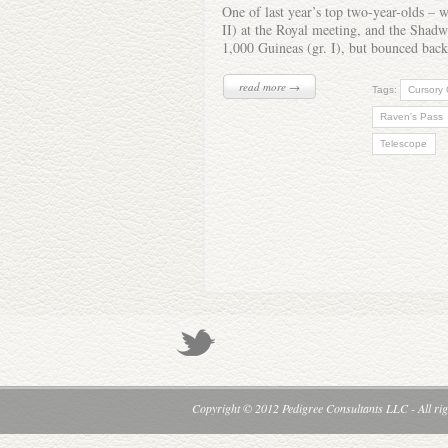
One of last year’s top two-year-olds – 
II) at the Royal meeting, and the Shadwel
1,000 Guineas (gr. I), but bounced back
read more →
Tags:
Cursory
Raven's Pass
Telescope
Copyright © 2012 Pedigree Consultants LLC - All rig