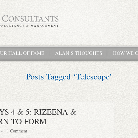
UR HALL OF FAME
ALAN’S THOUGHTS
HOW WE C
Posts Tagged ‘Telescope’
S 4 & 5: RIZEENA &
RN TO FORM
-
1 Comment