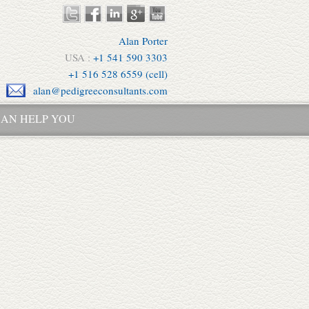
Alan Porter
USA :
+1 541 590 3303
+1 516 528 6559 (cell)
alan@pedigreeconsultants.com
AN HELP YOU