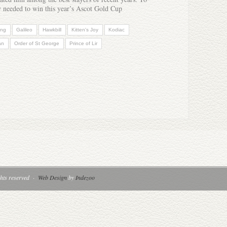
ly needed to win this year’s Ascot Gold Cup
ong
Galileo
Hawkbill
Kitten's Joy
Kodiac
an
Order of St George
Prince of Lir
hts reserved
·
Web Design
by
Indezoo