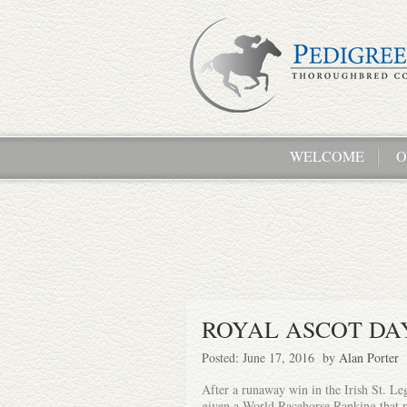
WELCOME
O
ROYAL ASCOT DAY
Posted: June 17, 2016 by
Alan Porter
After a runaway win in the Irish St. Leg
given a World Racehorse Ranking that r