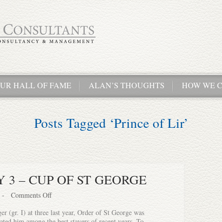
UR HALL OF FAME
ALAN’S THOUGHTS
HOW WE C
Posts Tagged ‘Prince of Lir’
 3 – CUP OF ST GEORGE
-
Comments Off
er (gr. I) at three last year, Order of St George was
ated him among the best stayers of recent years. To