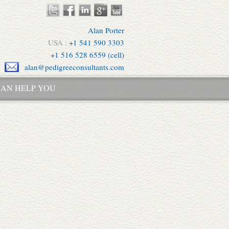
Alan Porter
USA :
+1 541 590 3303
+1 516 528 6559 (cell)
alan@pedigreeconsultants.com
AN HELP YOU