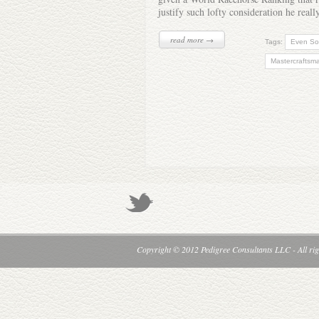
justify such lofty consideration he real
read more →
Tags:
Even S
Mastercraftsm
Copyright © 2012 Pedigree Consultants LLC - All rig