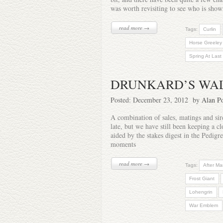
was worth revisiting to see who is sho
read more →
Tags:
Curlin
Horse Greeley
Spring At Last
DRUNKARD’S WA
Posted: December 23, 2012 by
Alan Po
A combination of sales, matings and si
late, but we have still been keeping a 
aided by the stakes digest in the Pedig
moments
read more →
Tags:
After Ma
Frost Giant
Lohengrin
War Emblem