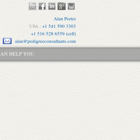
Alan Porter
USA :
+1 541 590 3303
+1 516 528 6559 (cell)
alan@pedigreeconsultants.com
AN HELP YOU