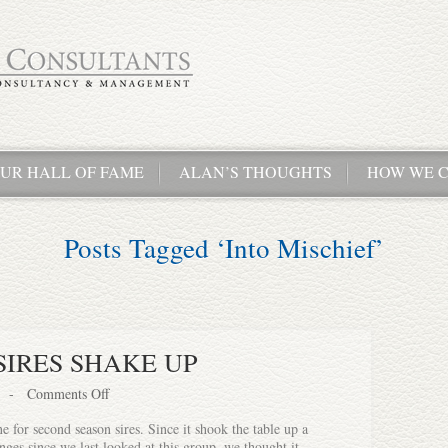
UR HALL OF FAME
ALAN’S THOUGHTS
HOW WE C
Posts Tagged ‘Into Mischief’
SIRES SHAKE UP
-
Comments Off
for second season sires. Since it shook the table up a
nges since we last looked at this group, we thought it