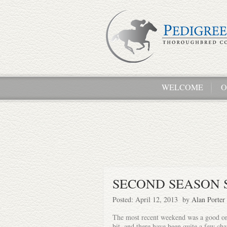
WELCOME
O
SECOND SEASON 
Posted: April 12, 2013 by
Alan Porter
The most recent weekend was a good one 
bit, and there have been quite a few cha