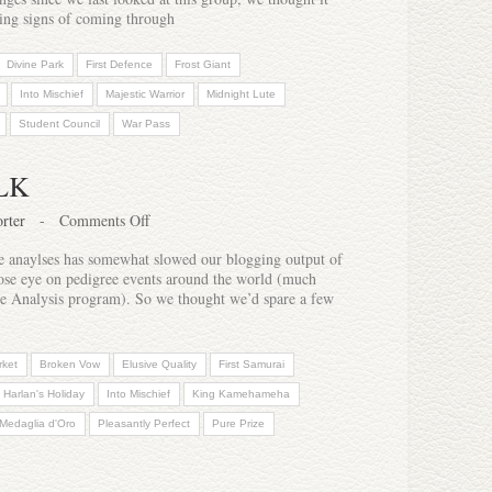
wing signs of coming through
Divine Park
First Defence
Frost Giant
Into Mischief
Majestic Warrior
Midnight Lute
Student Council
War Pass
LK
rter
-
Comments Off
re anaylses has somewhat slowed our blogging output of
close eye on pedigree events around the world (much
ree Analysis program). So we thought we’d spare a few
rket
Broken Vow
Elusive Quality
First Samurai
Harlan's Holiday
Into Mischief
King Kamehameha
Medaglia d'Oro
Pleasantly Perfect
Pure Prize