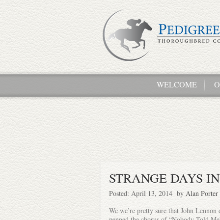
WELCOME
O
STRANGE DAYS I
Posted: April 13, 2014 by
Alan Porter
We we’re pretty sure that John Lennon 
penned the chorus of “Nobody Told Me”