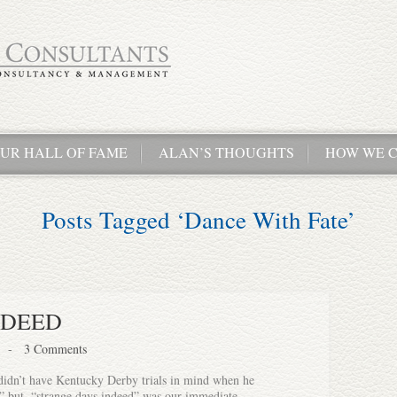
UR HALL OF FAME
ALAN’S THOUGHTS
HOW WE C
Posts Tagged ‘Dance With Fate’
NDEED
-
3 Comments
didn’t have Kentucky Derby trials in mind when he
 but, “strange days indeed” was our immediate