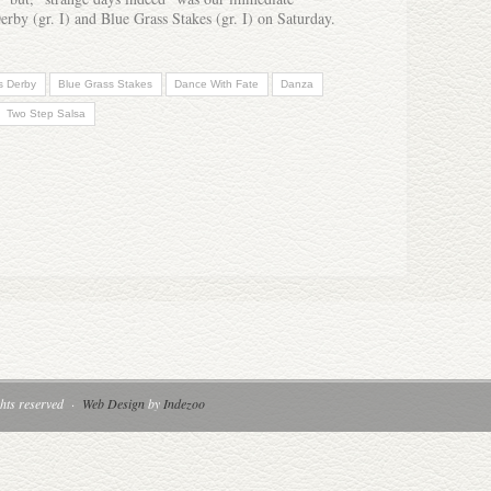
Derby (gr. I) and Blue Grass Stakes (gr. I) on Saturday.
s Derby
Blue Grass Stakes
Dance With Fate
Danza
Two Step Salsa
hts reserved
·
Web Design
by
Indezoo