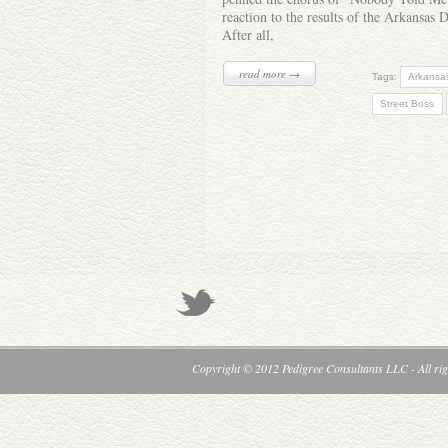
reaction to the results of the Arkansas 
After all,
read more →
Tags:
Arkansa
Street Boss
Copyright © 2012 Pedigree Consultants LLC - All rig