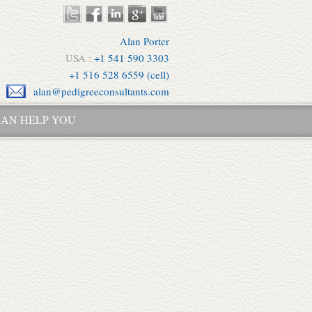
Alan Porter
USA :
+1 541 590 3303
+1 516 528 6559 (cell)
alan@pedigreeconsultants.com
AN HELP YOU