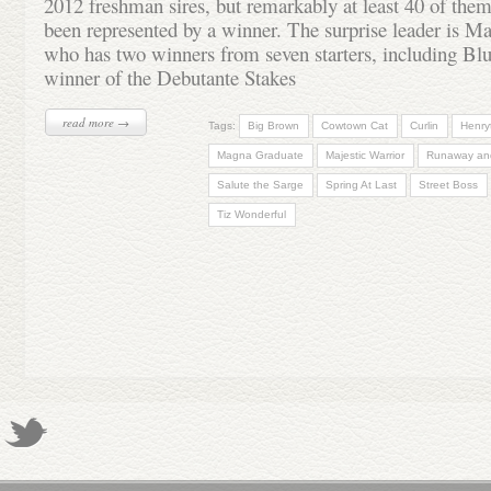
2012 freshman sires, but remarkably at least 40 of them
been represented by a winner. The surprise leader is M
who has two winners from seven starters, including Blu
winner of the Debutante Stakes
read more →
Tags:
Big Brown
Cowtown Cat
Curlin
Henry
Magna Graduate
Majestic Warrior
Runaway an
Salute the Sarge
Spring At Last
Street Boss
Tiz Wonderful