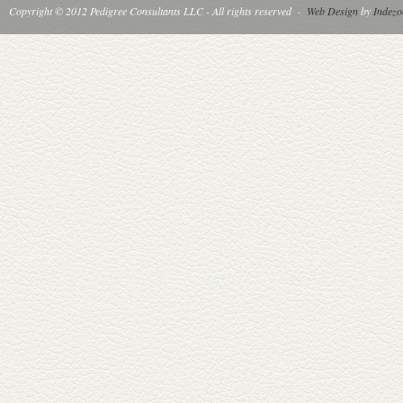
Copyright © 2012 Pedigree Consultants LLC - All rights reserved
·
Web Design
by
Indezo