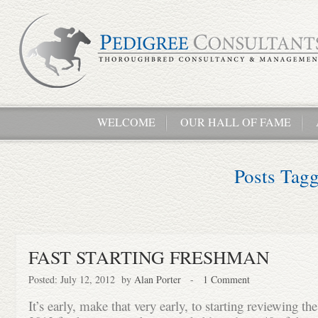
WELCOME
OUR HALL OF FAME
Posts Tag
FAST STARTING FRESHMAN
Posted: July 12, 2012 by
Alan Porter
-
1 Comment
It’s early, make that very early, to starting reviewing th