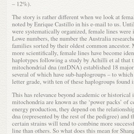
– 12%).
The story is rather different when we look at fema
noted by Enrique Castillo in his e-mail to us. Unti
were systematically organized, female lines were 
Lowe numbers, the number the Australia researche
families sorted by their oldest common ancestor. 
more scientifically, female lines have become ident
haplotypes following a study by Achilli et al that 
mitochondrial dna (mtDNA) established 18 major
several of which have sub-haplogroups – to which
letter grade, with ten of these haplogroups found 
This has relevance beyond academic or historical i
mitochondria are known as the ‘power packs’ of ce
energy production, they depend on the relationshi
dna (represented by the rest of the pedigree) an
certain strains will tend to combine more success
line than others. So what does this mean for Sha