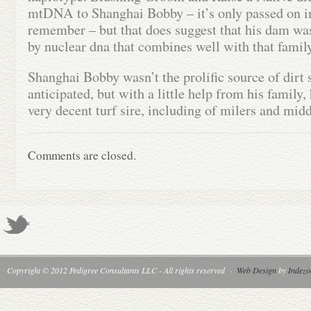
mtDNA to Shanghai Bobby – it’s only passed on in
remember – but that does suggest that his dam wa
by nuclear dna that combines well with that family
Shanghai Bobby wasn’t the prolific source of dirt
anticipated, but with a little help from his family,
very decent turf sire, including of milers and mid
Comments are closed.
Copyright © 2012 Pedigree Consultants LLC - All rights reserved
·
Web Design
by
Indezo