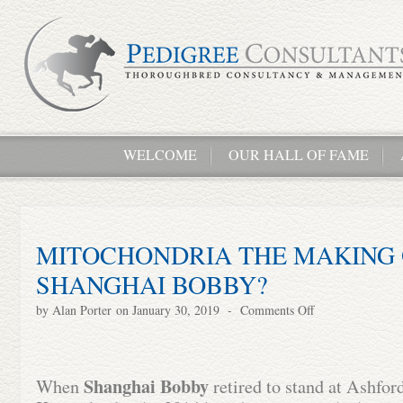
WELCOME
OUR HALL OF FAME
MITOCHONDRIA THE MAKING 
SHANGHAI BOBBY?
by
Alan Porter
on January 30, 2019
-
Comments Off
Shanghai Bobby
When
retired to stand at Ashford