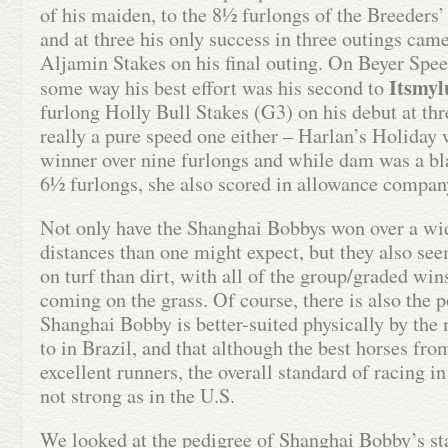
of his maiden, to the 8½ furlongs of the Breeders
and at three his only success in three outings cam
Aljamin Stakes on his final outing. On Beyer Spee
Itsmyl
some way his best effort was his second to
furlong Holly Bull Stakes (G3) on his debut at thr
really a pure speed one either – Harlan’s Holiday
winner over nine furlongs and while dam was a bl
6½ furlongs, she also scored in allowance compan
Not only have the Shanghai Bobbys won over a wid
distances than one might expect, but they also se
on turf than dirt, with all of the group/graded win
coming on the grass. Of course, there is also the p
Shanghai Bobby is better-suited physically by the
to in Brazil, and that although the best horses fro
excellent runners, the overall standard of racing in
not strong as in the U.S.
We looked at the pedigree of Shanghai Bobby’s st