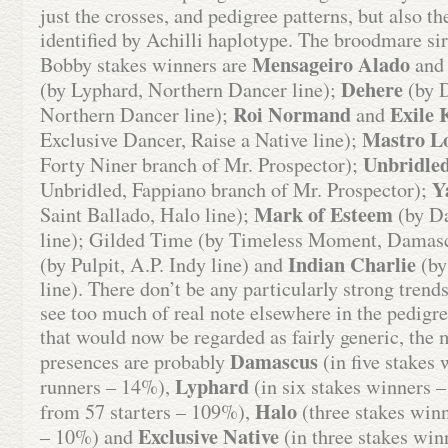
just the crosses, and pedigree patterns, but also th
identified by Achilli haplotype. The broodmare si
Mensageiro Alado
Bobby stakes winners are
and 
Dehere
(by Lyphard, Northern Dancer line);
(by D
Roi Normand
Exile 
Northern Dancer line);
and
Mastro L
Exclusive Dancer, Raise a Native line);
Unbridled
Forty Niner branch of Mr. Prospector);
Y
Unbridled, Fappiano branch of Mr. Prospector);
Mark of Esteem
Saint Ballado, Halo line);
(by D
line); Gilded Time (by Timeless Moment, Damasc
Indian Charlie
(by Pulpit, A.P. Indy line) and
(by
line). There don’t be any particularly strong trend
see too much of real note elsewhere in the pedigre
that would now be regarded as fairly generic, the 
Damascus
presences are probably
(in five stakes
Lyphard
runners – 14%),
(in six stakes winners –
Halo
from 57 starters – 109%),
(three stakes winn
Exclusive Native
– 10%) and
(in three stakes win