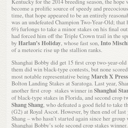
Kentucky for the 2014 breeding season, the hope 
become a prolific source of speedy and precocious 
time, that hope appeared to be an entirely reasonab
was an undefeated Champion Two-Year-Old; that h
6½ furlongs to take a minor stakes on his final out
had forced him off the Triple Crown trail in the sp
Harlan’s Holiday
Into Misch
by
, whose fast son,
of a meteoric rise up the stallion ranks.
Shanghai Bobby did get 15 first crop two-year-old
them did win black-type contests, but none scored 
March X Press
most notable representative being
Bolton Landing Stakes at Saratoga. Last year, Sh
Shanghai Star
another first crop stakes winner in
of black-type stakes in Florida, and second crop 
Shang Shang
, who defeated a good field to take 
(G2) at Royal Ascot. However, by then end of las
Shang – who hasn’t started again since her group 
Shanghai Bobby’s sole second crop stakes winner.