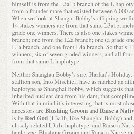
himself is from the L3a1b branch of the L haplot
from a founder mare that existed between 6,000 a
When we look at Shangai Bobby’s offspring we find
14 stakes winners are from that same L3a1b, inclu
grade one winners. There is also one stakes winn
branch; one from the L2a branch; one (a grade on
L1a branch, and one from L4a branch. So that’s 11
winners, six of seven graded winners, and all fou
from that same L haplotype.
Neither Shanghai Bobby’s sire, Harlan’s Holiday, 
stallion son, Into Mischief, have as marked an affi
haplotype as Shanghai Bobby, which suggests tha
inherited nuclear dna from his dam, that complim
With that in mind it’s interesting that is most clo
Blushing Groom
Raise a Nati
ancestors are
and
Red God
is by
(L3a1b, like Shanghai Bobby) and 
closely related L3a1a haplotype, and Raise a Nati
haplotype. Blushing Groom and Raise a Native did