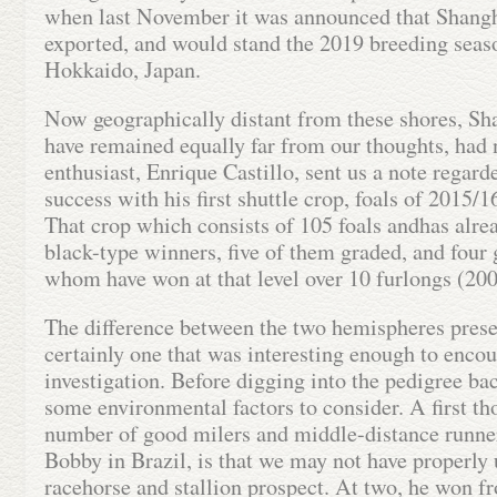
when last November it was announced that Shang
exported, and would stand the 2019 breeding seas
Hokkaido, Japan.
Now geographically distant from these shores, S
have remained equally far from our thoughts, had 
enthusiast, Enrique Castillo, sent us a note rega
success with his first shuttle crop, foals of 2015/16
That crop which consists of 105 foals andhas alr
black-type winners, five of them graded, and four 
whom have won at that level over 10 furlongs (20
The difference between the two hemispheres prese
certainly one that was interesting enough to encour
investigation. Before digging into the pedigree ba
some environmental factors to consider. A first th
number of good milers and middle-distance runne
Bobby in Brazil, is that we may not have properly
racehorse and stallion prospect. At two, he won f