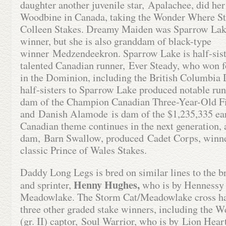
daughter another juvenile star, Apalachee, did her
Woodbine in Canada, taking the Wonder Where St
Colleen Stakes. Dreamy Maiden was Sparrow Lake
winner, but she is also granddam of black-type
winner Medzendeekron. Sparrow Lake is half-sist
talented Canadian runner, Ever Steady, who won f
in the Dominion, including the British Columbia 
half-sisters to Sparrow Lake produced notable ru
dam of the Champion Canadian Three-Year-Old Fil
and Danish Alamode is dam of the $1,235,335 ea
Canadian theme continues in the next generation, 
dam, Barn Swallow, produced Cadet Corps, winne
classic Prince of Wales Stakes.
Daddy Long Legs is bred on similar lines to the br
Henny Hughes,
and sprinter,
who is by Hennessy 
Meadowlake. The Storm Cat/Meadowlake cross ha
three other graded stake winners, including the W
(gr. II) captor, Soul Warrior, who is by Lion Hear