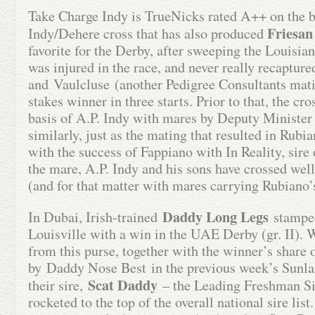
Take Charge Indy is TrueNicks rated A++ on the ba
Friesan
Indy/Dehere cross that has also produced
favorite for the Derby, after sweeping the Louisian
was injured in the race, and never really recapture
and Vaulcluse (another Pedigree Consultants mati
stakes winner in three starts. Prior to that, the c
basis of A.P. Indy with mares by Deputy Minister
similarly, just as the mating that resulted in Rubi
with the success of Fappiano with In Reality, sire
the mare, A.P. Indy and his sons have crossed we
(and for that matter with mares carrying Rubiano’s
Daddy Long Legs
In Dubai, Irish-trained
stamped
Louisville with a win in the UAE Derby (gr. II). 
from this purse, together with the winner’s share 
by Daddy Nose Best in the previous week’s Sunlan
Scat Daddy
their sire,
– the Leading Freshman Si
rocketed to the top of the overall national sire l