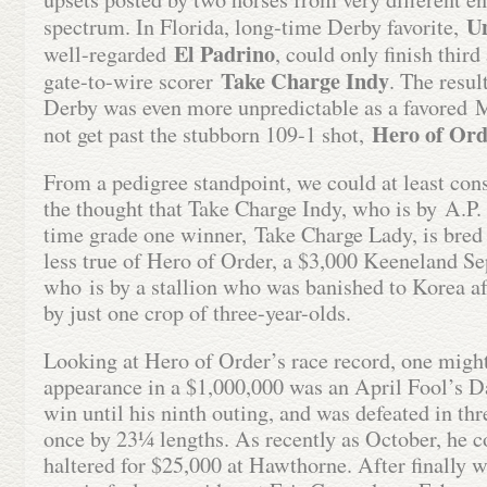
U
spectrum. In Florida, long-time Derby favorite,
El Padrino
well-regarded
, could only finish thir
Take Charge Indy
gate-to-wire scorer
. The resul
Derby was even more unpredictable as a favored 
Hero of Ord
not get past the stubborn 109-1 shot,
From a pedigree standpoint, we could at least con
the thought that Take Charge Indy, who is by A.P. 
time grade one winner, Take Charge Lady, is bred f
less true of Hero of Order, a $3,000 Keeneland S
who is by a stallion who was banished to Korea af
by just one crop of three-year-olds.
Looking at Hero of Order’s race record, one might
appearance in a $1,000,000 was an April Fool’s D
win until his ninth outing, and was defeated in th
once by 23¼ lengths. As recently as October, he c
haltered for $25,000 at Hawthorne. After finally wi