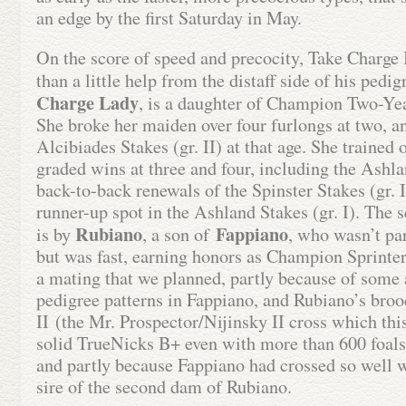
an edge by the first Saturday in May.
On the score of speed and precocity, Take Charge
than a little help from the distaff side of his ped
Charge Lady
, is a daughter of Champion Two-Ye
She broke her maiden over four furlongs at two, a
Alcibiades Stakes (gr. II) at that age. She trained
graded wins at three and four, including the Ashlan
back-to-back renewals of the Spinster Stakes (gr. I
runner-up spot in the Ashland Stakes (gr. I). The 
Rubiano
Fappiano
is by
, a son of
, who wasn’t pa
but was fast, earning honors as Champion Sprint
a mating that we planned, partly because of some a
pedigree patterns in Fappiano, and Rubiano’s broo
II (the Mr. Prospector/Nijinsky II cross which this 
solid TrueNicks B+ even with more than 600 foals 
and partly because Fappiano had crossed so well w
sire of the second dam of Rubiano.