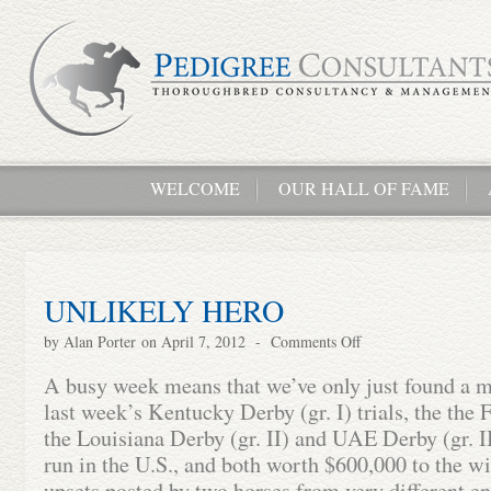
WELCOME
OUR HALL OF FAME
UNLIKELY HERO
by
Alan Porter
on April 7, 2012
-
Comments Off
A busy week means that we’ve only just found a m
last week’s Kentucky Derby (gr. I) trials, the the F
the Louisiana Derby (gr. II) and UAE Derby (gr. I
run in the U.S., and both worth $600,000 to the wi
upsets posted by two horses from very different en