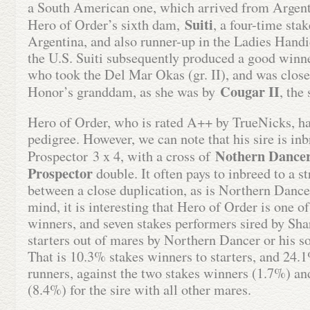
a South American one, which arrived from Argenti
Suiti
Hero of Order’s sixth dam,
, a four-time sta
Argentina, and also runner-up in the Ladies Handi
the U.S. Suiti subsequently produced a good winne
who took the Del Mar Okas (gr. II), and was close
Cougar II
Honor’s granddam, as she was by
, the
Hero of Order, who is rated A++ by TrueNicks, ha
pedigree. However, we can note that his sire is in
Nothern Dance
Prospector 3 x 4, with a cross of
Prospector
double. It often pays to inbreed to a str
between a close duplication, as is Northern Dancer
mind, it is interesting that Hero of Order is one of
winners, and seven stakes performers sired by S
starters out of mares by Northern Dancer or his s
That is 10.3% stakes winners to starters, and 24.1
runners, against the two stakes winners (1.7%) an
(8.4%) for the sire with all other mares.