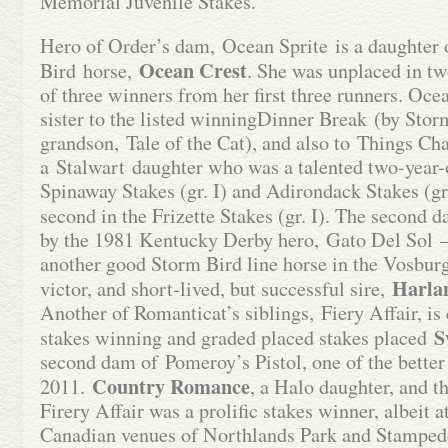
Memorial Juvenile Stakes.
Hero of Order’s dam, Ocean Sprite is a daughter 
Ocean Crest
Bird horse,
. She was unplaced in tw
of three winners from her first three runners. Ocea
sister to the listed winningDinner Break (by Stor
grandson, Tale of the Cat), and also to Things Ch
a Stalwart daughter who was a talented two-year-
Spinaway Stakes (gr. I) and Adirondack Stakes (gr.
second in the Frizette Stakes (gr. I). The second 
by the 1981 Kentucky Derby hero, Gato Del Sol – i
another good Storm Bird line horse in the Vosburg
Harla
victor, and short-lived, but successful sire,
Another of Romanticat’s siblings, Fiery Affair, is
S
stakes winning and graded placed stakes placed
second dam of Pomeroy’s Pistol, one of the better s
Country
Romance
2011.
, a Halo daughter, and 
Firery Affair was a prolific stakes winner, albeit 
Canadian venues of Northlands Park and Stampede