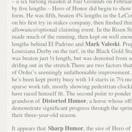
– a six furlong maiden at Fair Grounds on Februa
by five lengths – Hero of Honor did begin to sho
form. He was fifth, beaten 4¾ lengths in the LeCom
on his first try in stakes company, then finshed thi
allowance/optional claiming event. In the Risen Sta
made much of the running, then kept on well enoug
Mark Valeski
lengths behind El Padrino and
. Pre
Louisiana Derby on the turf, in the Black Gold St
was beaten just ½ length, but was demoted from se
drifing out in the stretch.There are two factors th
of Order’s seemingly unfathomable improvement. 
he’s been kept pretty busy with 14 starts in 7½ mo
sparse work tab, mostly showing pedestrian clocki
have raced himself fit. The second point to ponder i
Distorted Humor
grandson of
, a horse whose of
demonstrate significant progress through the spr
their three-year-old season.
Sharp Humor
It appears that
, the sire of Hero o