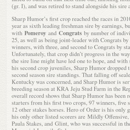
(gr. I), and was retired to stand alongside his sir
Sharp Humor’s first crop reached the races in 201
year as sixth leading freshman sire by earnings, bu
Pomeroy
Congrats
with
and
by number of indivi
25, as well as being joint-leader with Congrats by
winners, with three, and second to Congrats by sta
Unfortunately, that crop didn’t progress in the way
the sire line might have led one to hope, and with
his second crop juveniles, Sharp Humor dropped t
second season sire standings. That falling off seale
Kentucky was concerned, and Sharp Humor is ser
breeding season at KRA Jeju Stud Farm in the Re
overall record shows that Sharp Humor has been r
starters from his first two crops, 97 winners, five
12 other stakes horses. Hero of Order is his only 
his only other listed scorers are Mildly Offensive
Paula Stakes, and Glint, who was successful in the