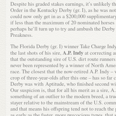
Despite his graded stakes earnings, it’s unlikely t
Order in the Kentucky Derby (gr. I), as he was no
could now only get in as a $200,000 supplimentary
if less than the maximum of 20 nominated horses a
perhaps he’ll turn up to try and ambush the Derby
Preakness.
The Florida Derby (gr. I) winner Take Charge Indy
A.P. Indy
the last shots of his sire,
at correcting a
that the outstanding sire of U.S. dirt route runners
never been represented by a winner of North Ameri
race. The closest that the now-retired A.P. Indy 
crop of three-year-olds after this one – has so far
Derby was with Aptitude, who finished second wi
Our suspicion is, that for all his merit as a sire, A
something of an outlier to the modern breed, a true 
stayer relative to the mainstream of the U.S. comm
and that means his offspring tend not to reach the
as early as the faster, more precocious types, that