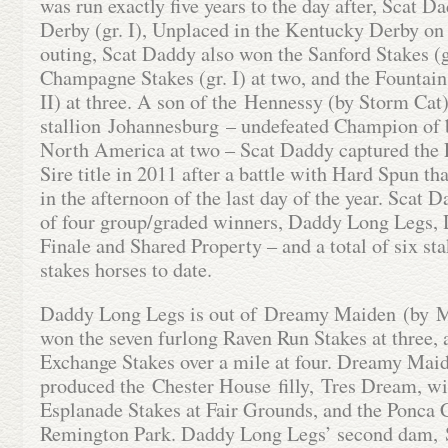
was run exactly five years to the day after, Scat D
Derby (gr. I), Unplaced in the Kentucky Derby on
outing, Scat Daddy also won the Sanford Stakes (g
Champagne Stakes (gr. I) at two, and the Fountain
II) at three. A son of the Hennessy (by Storm Cat
stallion Johannesburg – undefeated Champion of 
North America at two – Scat Daddy captured the
Sire title in 2011 after a battle with Hard Spun th
in the afternoon of the last day of the year. Scat D
of four group/graded winners, Daddy Long Legs,
Finale and Shared Property – and a total of six st
stakes horses to date.
Daddy Long Legs is out of Dreamy Maiden (by 
won the seven furlong Raven Run Stakes at three, 
Exchange Stakes over a mile at four. Dreamy Maid
produced the Chester House filly, Tres Dream, wi
Esplanade Stakes at Fair Grounds, and the Ponca C
Remington Park. Daddy Long Legs’ second dam, 