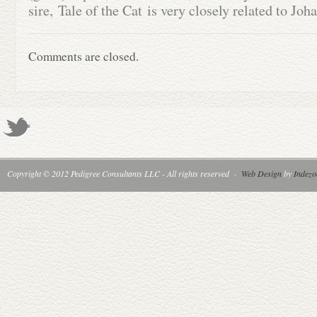
sire, Tale of the Cat is very closely related to Jo
Comments are closed.
Copyright © 2012 Pedigree Consultants LLC - All rights reserved
·
Web Design
by
Indezo