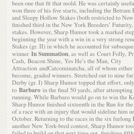
been one that fit that mold. He was certainly usef
won three of his five starts, including the Betram
and Sleepy Hollow Stakes (both restricted to New
finished third in the New York Breeders’ Futurity,
stakes. However, Sharp Humor took a marked step 
beginning the year with a win in a very strong re
Stakes (gr. II) in which he accounted for subsequ
In Summation
winner
, as well as Court Folly, P
Cash, Beacon Shine, Yes He’s the Man, City
Attraction andCatcominatcha, all of whom either 
become, graded winners. Stretched out to nine fur
Derby (gr. I) Sharp Humor topped that effort, only
Barbaro
to
in the final 50 yards, after attempting
running. While Barbaro would go on to win the K
Sharp Humor finished sixteenth in the Run for th
of a race with an injury that would sideline him un
October. Returning to the races in the six furlong
another New York-bred contest, Sharp Humor took
failed to build on that next time out, finishing fift